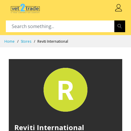
Home
Stores
Reviti International
Reviti International