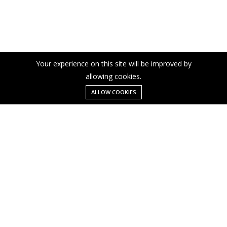
Your experience on this site will be improved by
allowing cookies.
ALLOW COOKIES
Menu
Categories
Search