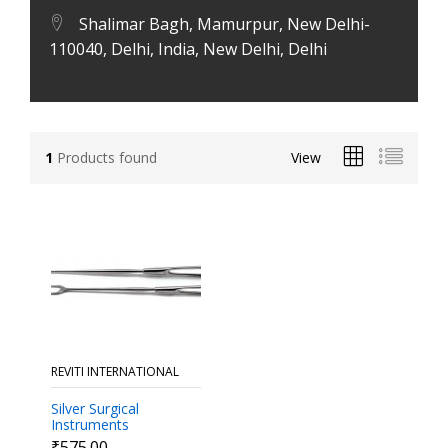
Shalimar Bagh, Mamurpur, New Delhi-
110040, Delhi, India, New Delhi, Delhi
1
Products found
View
REVITI INTERNATIONAL
Silver Surgical
Instruments
Retractors
₹575.00