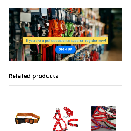
Related products