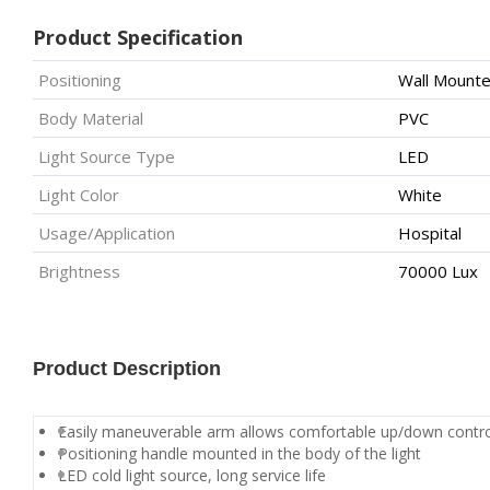
Product Specification
Positioning
Wall Mount
Body Material
PVC
Light Source Type
LED
Light Color
White
Usage/Application
Hospital
Brightness
70000 Lux
Product Description
Easily maneuverable arm allows comfortable up/down contr
Positioning handle mounted in the body of the light
LED cold light source, long service life