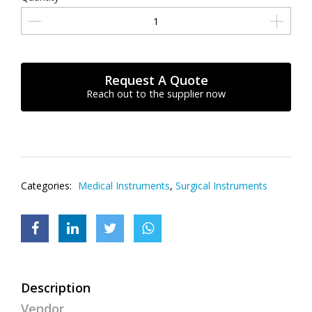
Request A Quote
Reach out to the supplier now
Categories:
Medical Instruments
,
Surgical Instruments
Description
Vendor