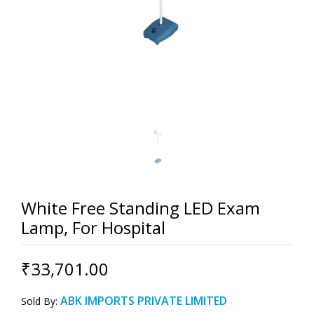
White Free Standing LED Exam
Lamp, For Hospital
₹33,701.00
ABK IMPORTS PRIVATE LIMITED
Sold By: