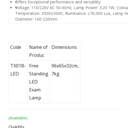
Offers Exceptional performance and versatility
Voltage: 110/220V AC 50-60Hz, Lamp Power: 3.2V 1W, Colou
Temperature: 3500±500K, Illuminance: ≥70,000 Lux, Lamp H
Diameter: 160-220mm.
Code
Name of
Dimensions
Produc
TX01B-
Free
96x65x32cm,
LED
Standing
7kg
LED
Exam
Lamp
(Available)
Quantity