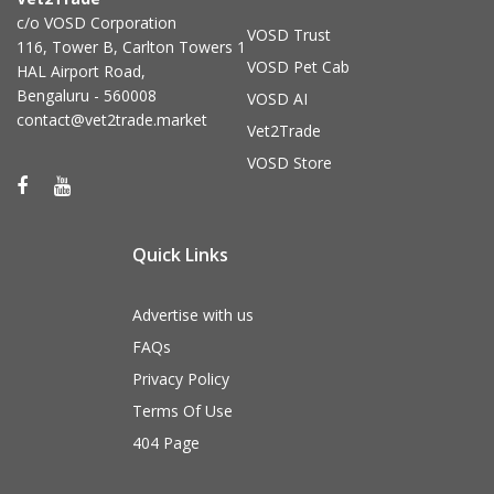
c/o VOSD Corporation
VOSD Trust
116, Tower B, Carlton Towers 1
VOSD Pet Cab
HAL Airport Road,
Bengaluru - 560008
VOSD AI
contact@vet2trade.market
Vet2Trade
VOSD Store
Quick Links
Advertise with us
FAQs
Privacy Policy
Terms Of Use
404 Page