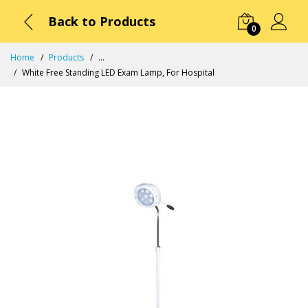
Back to Products
0
Home
Products
...
White Free Standing LED Exam Lamp, For Hospital