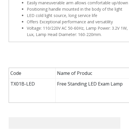
Easily maneuverable arm allows comfortable up/down 
Positioning handle mounted in the body of the light
LED cold light source, long service life
Offers Exceptional performance and versatility
Voltage: 110/220V AC 50-60Hz, Lamp Power: 3.2V 1W, 
Lux, Lamp Head Diameter: 160-220mm.
Code
Name of Produc
TX01B-LED
Free Standing LED Exam Lamp