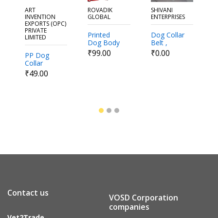
ART
ROVADIK
SHIVANI
B
INVENTION
GLOBAL
ENTERPRISES
EXPORTS (OPC)
P
PRIVATE
Printed
Dog Collar
LIMITED
Dog Body
Belt ,
H
₹
Belt and
Adjustable
₹99.00
₹0.00
PP Dog
Dog
Collar
Harness
₹49.00
Set
Contact us
VOSD Corporation
companies
Vet2Trade