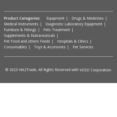
Product Categories:
Equipment
Drugs & Medicines
Medical Instruments
Diagnostic Laboratory Equipment
Furniture & Fittings
Pets Treatment
Supplements & Nutraceuticals
Pet Food and others Feeds
Hospitals & Clinics
Consumables
Toys & Accesories
Pet Services
© 2023 Vet2Trade, All Rights Reserved with
.
VOSD Corporation