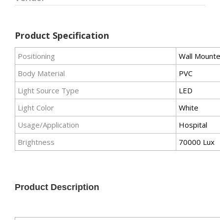
Product Specification
Positioning
Wall Mount
Body Material
PVC
Light Source Type
LED
Light Color
White
Usage/Application
Hospital
Brightness
70000 Lux
Product Description